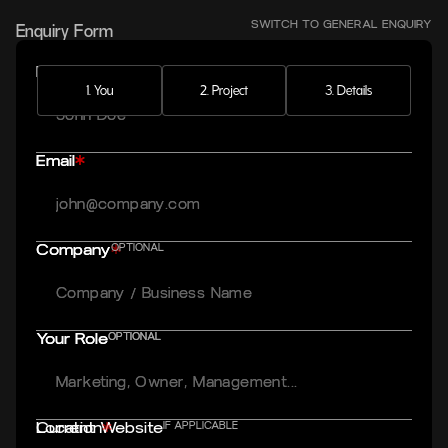
Enquiry Form
SWITCH TO
GENERAL
ENQUIRY
Full name
Full name
1. You
2. Project
3. Details
Email
Email
Company
Company
OPTIONAL
Your Role
Your Role
OPTIONAL
OPTIONAL
Current Website
Location
IF APPLICABLE